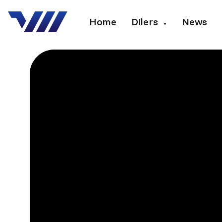
Home
Dilers
News
▼