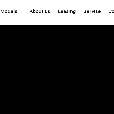
Models
About us
Leasing
Servise
Co
▼