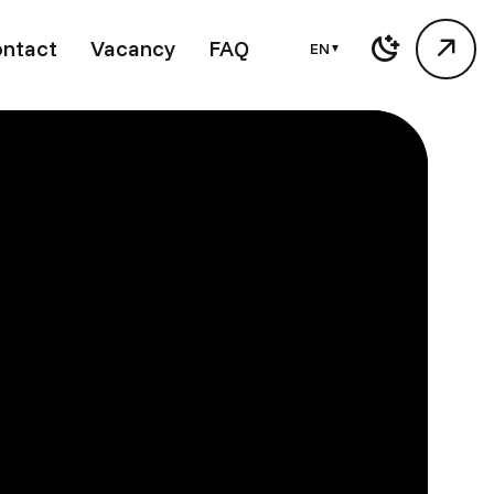
ntact
Vacancy
FAQ
EN
▼