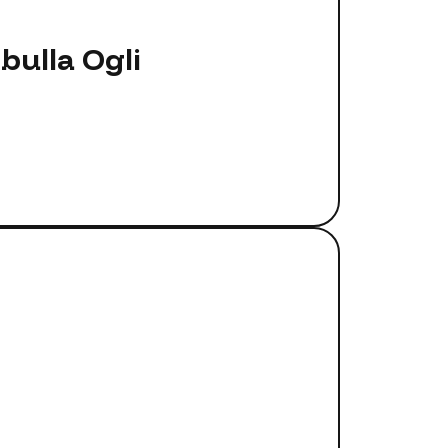
ulla Ogli