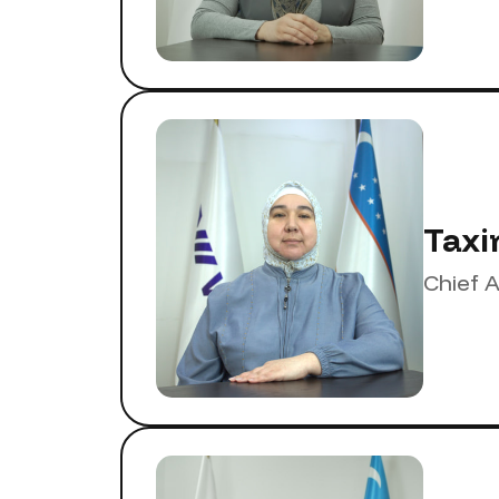
Taxi
Chief 