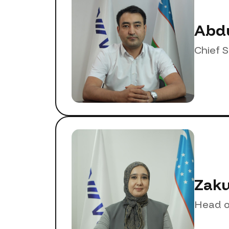
Abdu
Chief 
Zaku
Head o