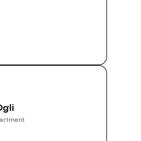
gli
partment