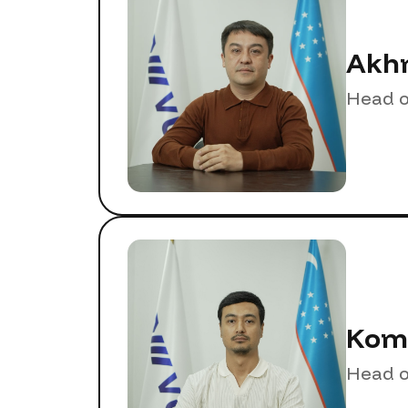
Akhm
Head o
Komi
Head o