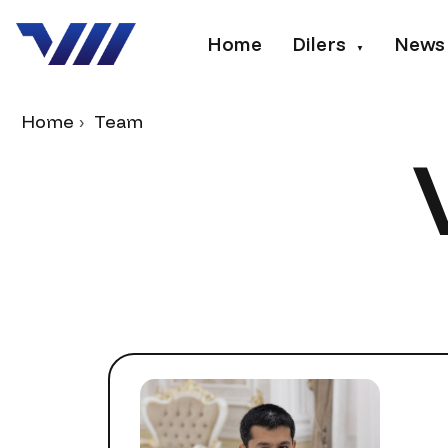
Home
Dilers
News
▼
Home
Team