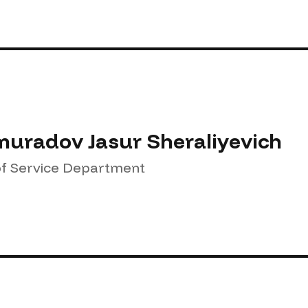
uradov Jasur Sheraliyevich
f Service Department