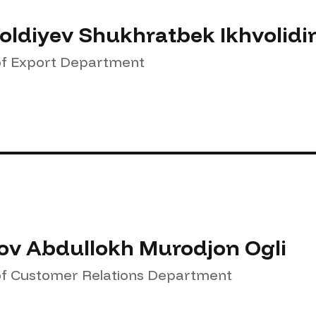
oldiyev Shukhratbek Ikhvolidi
f Export Department
ov Abdullokh Murodjon Ogli
f Customer Relations Department