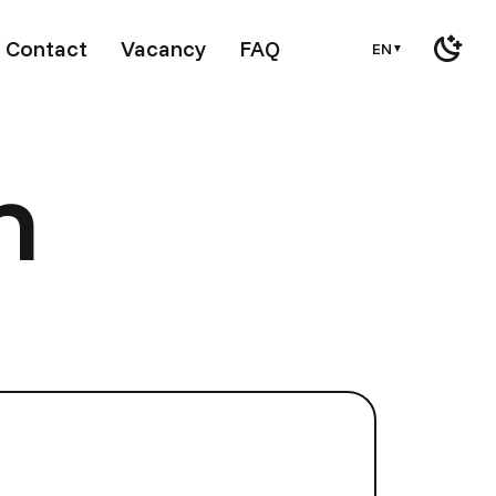
Contact
Vacancy
FAQ
EN
▼
m