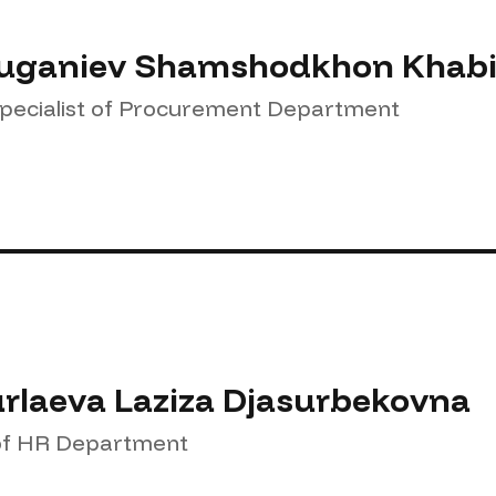
ganiev Shamshodkhon Khabib
Specialist of Procurement Department
rlaeva Laziza Djasurbekovna
f HR Department