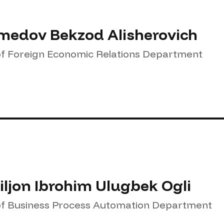
edov Bekzod Alisherovich
f Foreign Economic Relations Department
ljon Ibrohim Ulugbek Ogli
f Business Process Automation Department