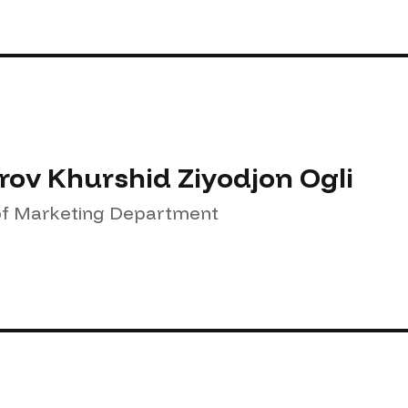
rov Khurshid Ziyodjon Ogli
f Marketing Department