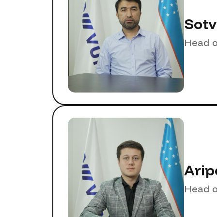
Sotv
Head o
Arip
Head o