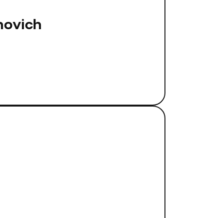
novich