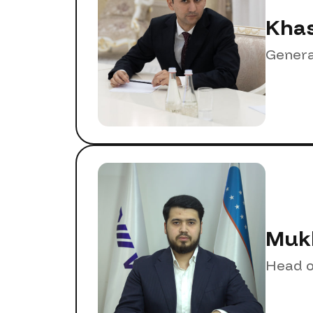
Khas
Genera
Mukh
Head o