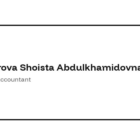
rova Shoista Abdulkhamidovn
Accountant