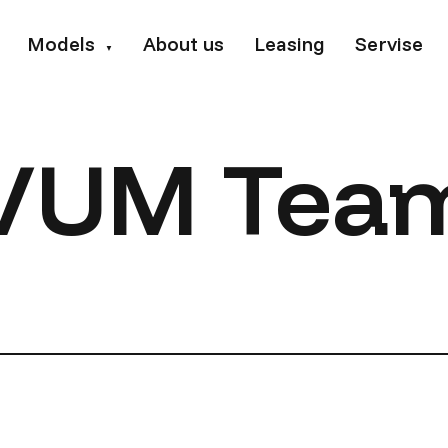
Models
About us
Leasing
Servise
▼
VUM Tea