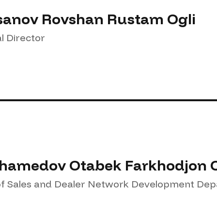
anov Rovshan Rustam Ogli
l Director
amedov Otabek Farkhodjon O
f Sales and Dealer Network Development De