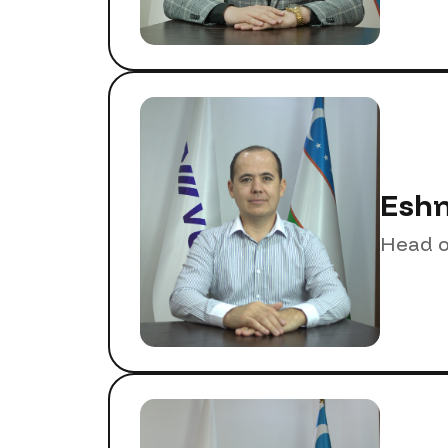
Eshm
Head o