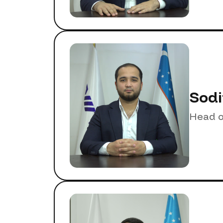
Sodi
Head o