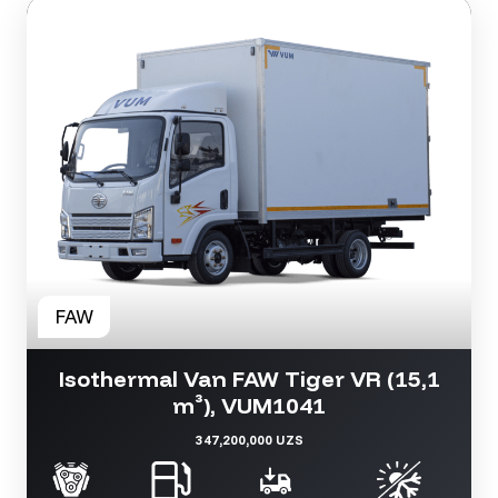
Isothermal Van FAW Tiger VR (15,1
m³), VUM1041
347,200,000 UZS