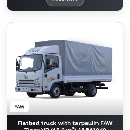
Flatbed truck with tarpaulin FAW
Tiger VR (15.2 m³), VUM1040