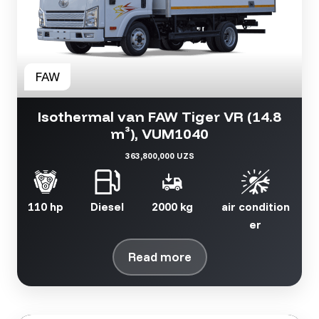
Isothermal van FAW Tiger VR (14.8
m³), VUM1040
363,800,000 UZS
110 hp
Diesel
2000 kg
air condition
er
Read more