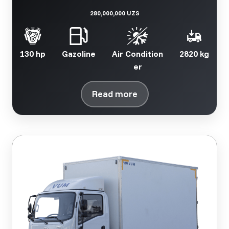
280,000,000 UZS
130 hp
Gazoline
Air Condition
2820 kg
er
Read more