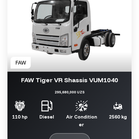
FAW Tiger VR Shassis VUM1040
295,680,000 UZS
110 hp
Diesel
Air Condition
2560 kg
er