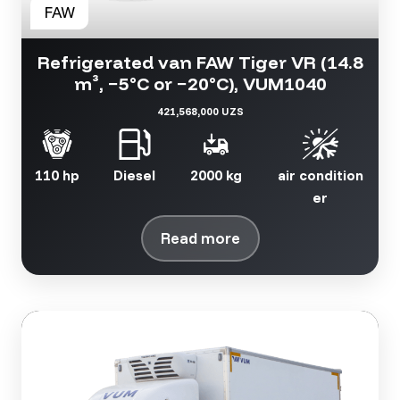
Refrigerated van FAW Tiger VR (14.8
m³, −5°C or −20°C), VUM1040
421,568,000 UZS
110 hp
Diesel
2000 kg
air condition
er
Read more