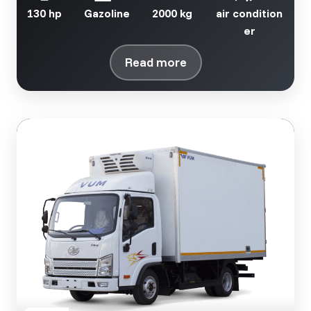
130 hp
Gazoline
2000 kg
air condition
er
Read more