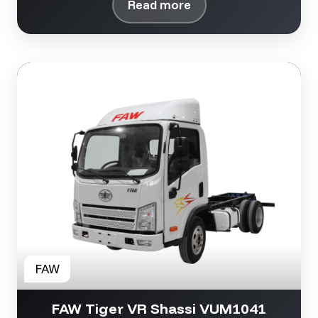
Read more
FAW Tiger VR Shassi VUM1041