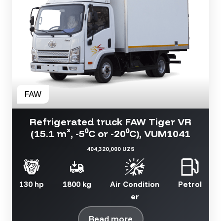
Refrigerated truck FAW Tiger VR
(15.1 m³, -5⁰C or -20⁰C), VUM1041
404,320,000 UZS
130 hp
1800 kg
Air Condition
Petrol
er
Read more