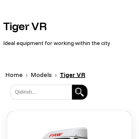
Tiger VR
Ideal equipment for working within the city
Home
Models
Tiger VR