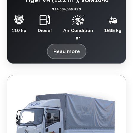
344,064,000 UZS
110 hp
Diesel
Air Condition
1635 kg
er
Read more