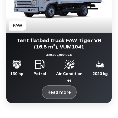
Tent flatbed truck FAW Tiger VR
(16,8 m³), VUM1041
329,000,000 UZS
130 hp
Petrol
Air Condition
2020 kg
er
Read more