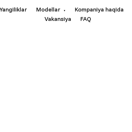
Yangiliklar
Modellar
Kompaniya haqida
▼
Vakansiya
FAQ