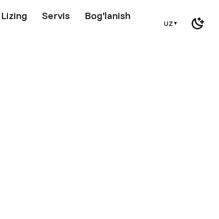
Lizing
Servis
Bog'lanish
UZ
▼