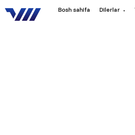
Bosh sahifa
Dilerlar
▼