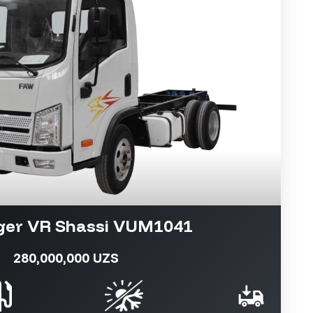
ger VR Shassi VUM1041
280,000,000 UZS