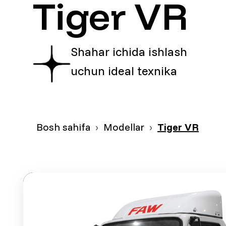
Tiger VR
Shahar ichida ishlash
uchun ideal texnika
Bosh sahifa
Modellar
Tiger VR