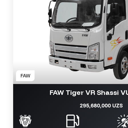
FAW Tiger VR Shassi 
295,680,000 UZS