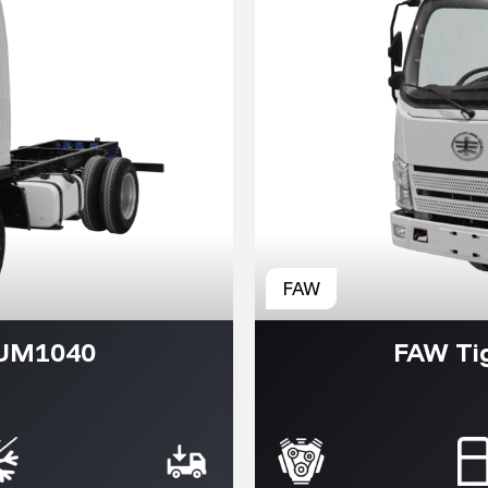
VUM1040
FAW Ti