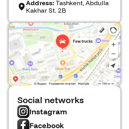
Address:
Tashkent, Abdulla
Kakhar St. 2B
Faw Trucks
Car dealership in Tashkent
Social networks
Instagram
Facebook