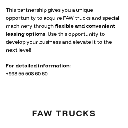
This partnership gives you a unique
opportunity to acquire FAW trucks and special
machinery through
flexible and convenient
leasing options
. Use this opportunity to
develop your business and elevate it to the
next level!
For detailed information:
+998 55 508 60 60
FAW TRUCKS