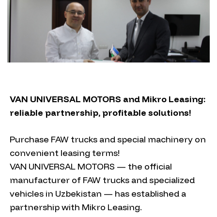
VAN UNIVERSAL MOTORS and Mikro Leasing:
reliable partnership, profitable solutions!
Purchase FAW trucks and special machinery on
convenient leasing terms!
VAN UNIVERSAL MOTORS — the official
manufacturer of FAW trucks and specialized
vehicles in Uzbekistan — has established a
partnership with Mikro Leasing.