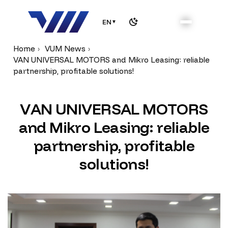
EN
▼
Home
VUM News
VAN UNIVERSAL MOTORS and Mikro Leasing: reliable
partnership, profitable solutions!
V
A
N
U
N
I
V
E
R
S
A
L
M
O
T
O
R
S
a
n
d
M
i
k
r
o
L
e
a
s
i
n
g
:
r
e
l
i
a
b
l
e
p
a
r
t
n
e
r
s
h
i
p
,
p
r
o
f
i
t
a
b
l
e
s
o
l
u
t
i
o
n
s
!