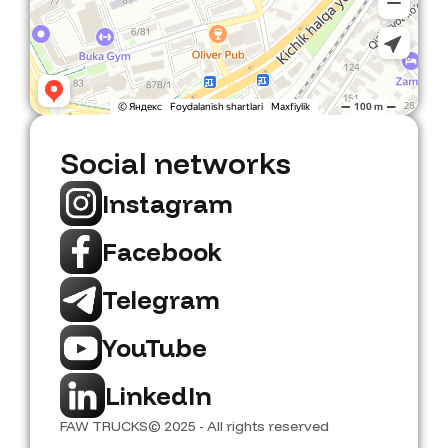
Social networks
Instagram
Facebook
Telegram
YouTube
LinkedIn
FAW TRUCKS
© 2025 - All rights reserved