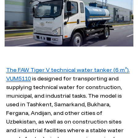
The FAW Tiger V technical water tanker (6 m³),
VUM5110
is designed for transporting and
supplying technical water for construction,
municipal, and industrial tasks. The model is
used in Tashkent, Samarkand, Bukhara,
Fergana, Andijan, and other cities of
Uzbekistan, as well as on construction sites
and industrial facilities where a stable water