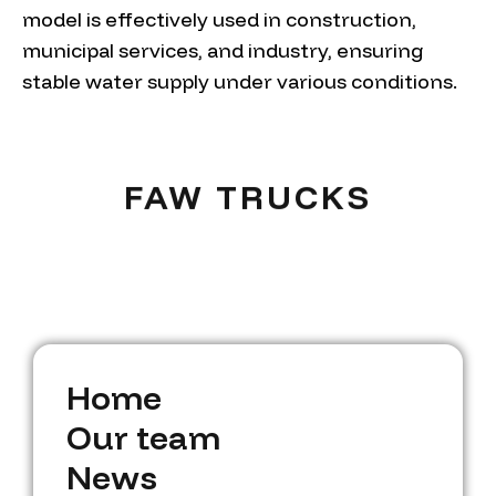
model is effectively used in construction,
municipal services, and industry, ensuring
stable water supply under various conditions.
FAW TRUCKS
H
o
m
e
H
O
o
u
m
r
t
e
e
a
m
O
N
u
e
w
r
t
s
e
a
m