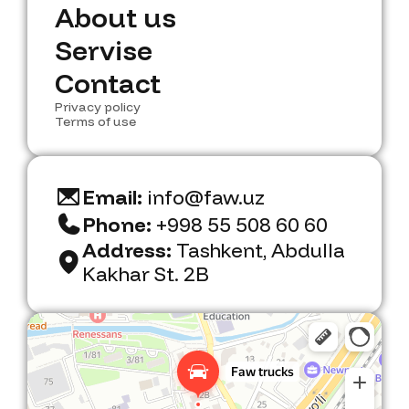
N
A
b
e
w
o
u
s
t
u
s
A
S
e
b
r
o
v
u
i
s
t
e
u
s
S
C
e
o
r
n
v
t
i
a
s
c
e
t
C
Privacy policy
o
n
t
a
c
t
Terms of use
Email:
info@faw.uz
Phone:
+998 55 508 60 60
Address:
Tashkent, Abdulla
Kakhar St. 2B
Faw Trucks
Car dealership in Tashkent