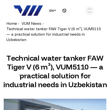
EN
▼
Home
VUM News
Technical water tanker FAW Tiger V (6 m³), VUM5110
— a practical solution for industrial needs in
Uzbekistan
T
e
c
h
n
i
c
a
l
w
a
t
e
r
t
a
n
k
e
r
F
A
W
T
i
g
e
r
V
(
6
m
³
)
,
V
U
M
5
1
1
0
—
a
p
r
a
c
t
i
c
a
l
s
o
l
u
t
i
o
n
f
o
r
i
n
d
u
s
t
r
i
a
l
n
e
e
d
s
i
n
U
z
b
e
k
i
s
t
a
n