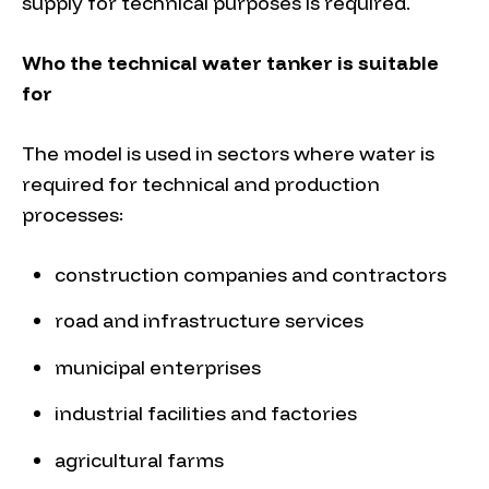
supply for technical purposes is required.
Who the technical water tanker is suitable
for
The model is used in sectors where water is
required for technical and production
processes:
construction companies and contractors
road and infrastructure services
municipal enterprises
industrial facilities and factories
agricultural farms