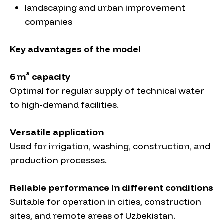
landscaping and urban improvement
companies
Key advantages of the model
6 m³ capacity
Optimal for regular supply of technical water
to high-demand facilities.
Versatile application
Used for irrigation, washing, construction, and
production processes.
Reliable performance in different conditions
Suitable for operation in cities, construction
sites, and remote areas of Uzbekistan.