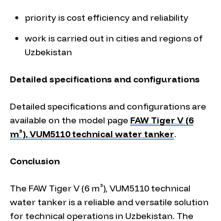
priority is cost efficiency and reliability
work is carried out in cities and regions of
Uzbekistan
Detailed specifications and configurations
Detailed specifications and configurations are
available on the model page
FAW Tiger V (6
m³), VUM5110 technical water tanker
.
Conclusion
The FAW Tiger V (6 m³), VUM5110 technical
water tanker is a reliable and versatile solution
for technical operations in Uzbekistan. The