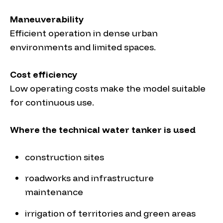
Maneuverability
Efficient operation in dense urban
environments and limited spaces.
Cost efficiency
Low operating costs make the model suitable
for continuous use.
Where the technical water tanker is used
construction sites
roadworks and infrastructure
maintenance
irrigation of territories and green areas