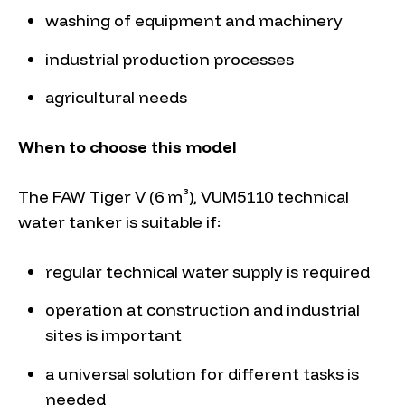
washing of equipment and machinery
industrial production processes
agricultural needs
When to choose this model
The FAW Tiger V (6 m³), VUM5110 technical
water tanker is suitable if:
regular technical water supply is required
operation at construction and industrial
sites is important
a universal solution for different tasks is
needed