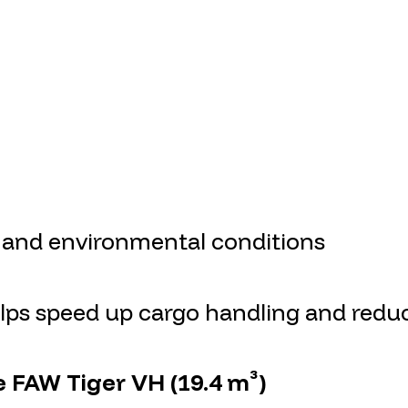
 and environmental conditions
helps speed up cargo handling and red
e FAW Tiger VH (19.4 m³)