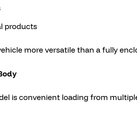
s
al products
hicle more versatile than a fully encl
 Body
l is convenient loading from multiple