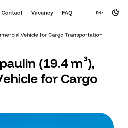
Contact
Vacancy
FAQ
EN
▼
mmercial Vehicle for Cargo Transportation
p
a
u
l
i
n
(
1
9
.
4
m
³
)
,
V
e
h
i
c
l
e
f
o
r
C
a
r
g
o