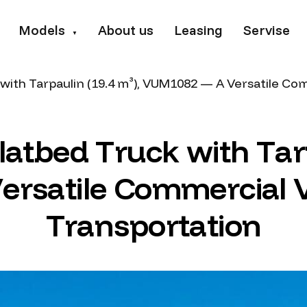
Models
About us
Leasing
Servise
▼
with Tarpaulin (19.4 m³), VUM1082 — A Versatile Co
l
a
t
b
e
d
T
r
u
c
k
w
i
t
h
T
a
r
V
e
r
s
a
t
i
l
e
C
o
m
m
e
r
c
i
a
l
T
r
a
n
s
p
o
r
t
a
t
i
o
n