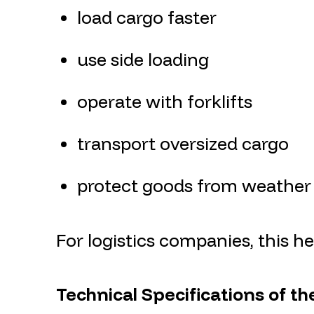
load cargo faster
use side loading
operate with forklifts
transport oversized cargo
protect goods from weather
For logistics companies, this 
Technical Specifications of th