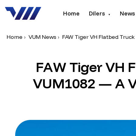
Home
Dilers
News
▼
Home
VUM News
FAW Tiger VH Flatbed Truck 
F
A
W
T
i
g
e
r
V
H
F
V
U
M
1
0
8
2
—
A