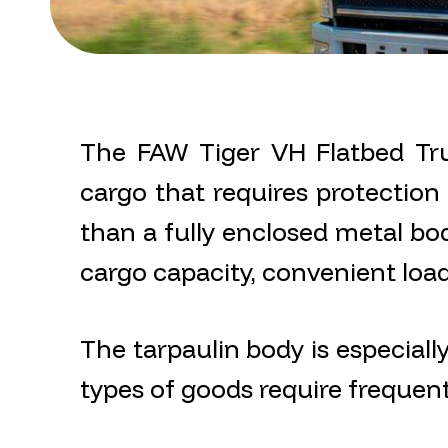
The FAW Tiger VH Flatbed Tru
cargo that requires protection f
than a fully enclosed metal bod
cargo capacity, convenient loadi
The tarpaulin body is especiall
types of goods require frequen