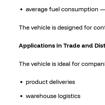
average fuel consumption — 
The vehicle is designed for co
Applications in Trade and Dis
The vehicle is ideal for compani
product deliveries
warehouse logistics