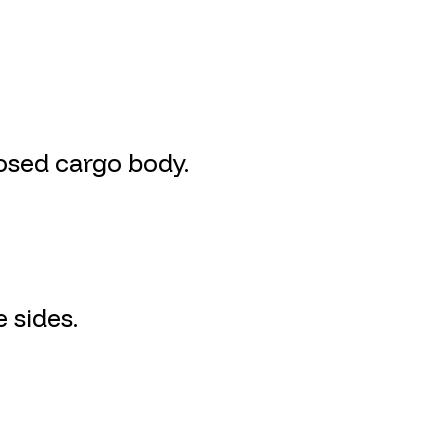
osed cargo body.
 sides.