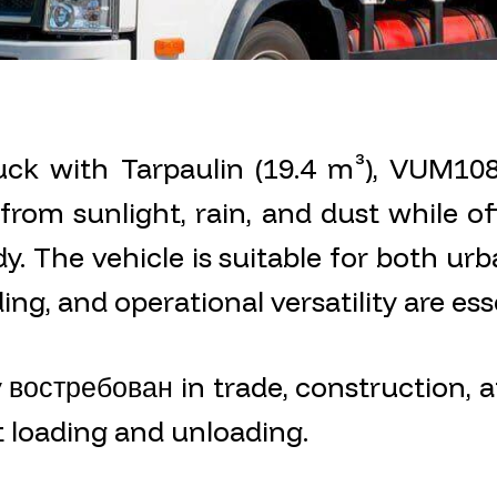
ck with Tarpaulin (19.4 m³), VUM1082
rom sunlight, rain, and dust while off
y. The vehicle is suitable for both urb
ng, and operational versatility are esse
y востребован in trade, construction, a
t loading and unloading.