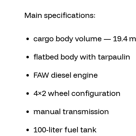
Main specifications:
cargo body volume — 19.4 m
flatbed body with tarpaulin
FAW diesel engine
4×2 wheel configuration
manual transmission
100-liter fuel tank