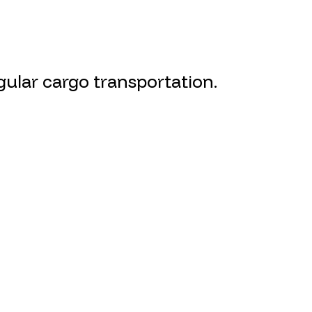
ular cargo transportation.