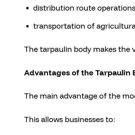
distribution route operation
transportation of agricultur
The tarpaulin body makes the ve
Advantages of the Tarpaulin
The main advantage of the mode
This allows businesses to: