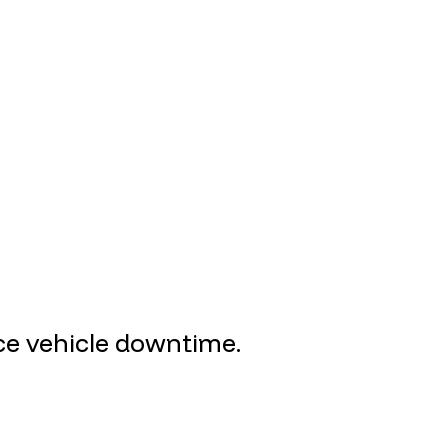
uce vehicle downtime.