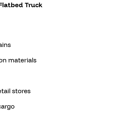
 Flatbed Truck
ains
on materials
ail stores
cargo