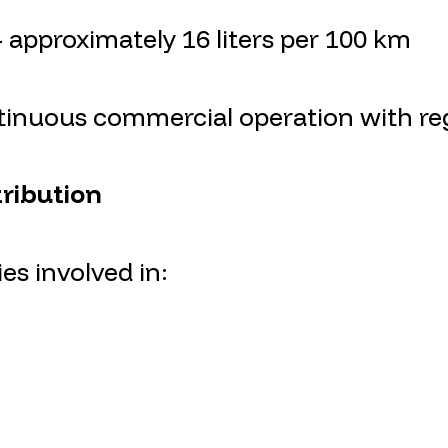
approximately 16 liters per 100 km
ntinuous commercial operation with reg
tribution
es involved in: