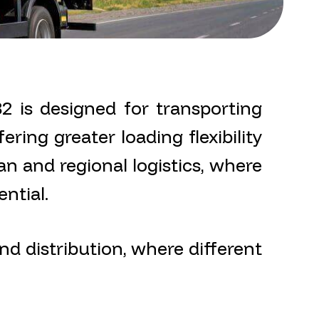
 is designed for transporting
ering greater loading flexibility
an and regional logistics, where
ntial.
nd distribution, where different