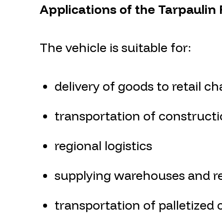
Applications of the Tarpaulin
The vehicle is suitable for:
delivery of goods to retail ch
transportation of constructi
regional logistics
supplying warehouses and ret
transportation of palletized 