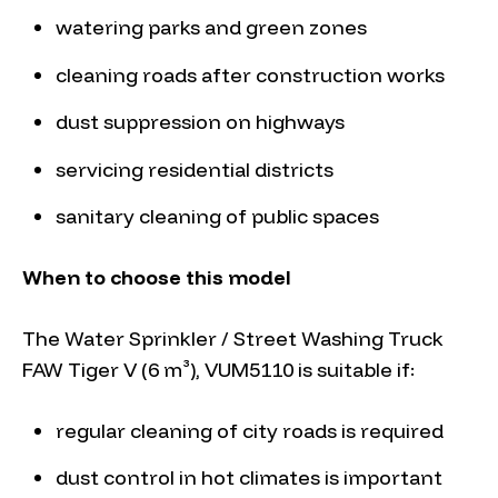
watering parks and green zones
cleaning roads after construction works
dust suppression on highways
servicing residential districts
sanitary cleaning of public spaces
When to choose this model
The Water Sprinkler / Street Washing Truck
FAW Tiger V (6 m³), VUM5110 is suitable if:
regular cleaning of city roads is required
dust control in hot climates is important