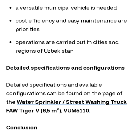
a versatile municipal vehicle is needed
cost efficiency and easy maintenance are
priorities
operations are carried out in cities and
regions of Uzbekistan
Detailed specifications and configurations
Detailed specifications and available
configurations can be found on the page of
the
Water Sprinkler / Street Washing Truck
FAW Tiger V (6,5 m³), VUM5110
.
Conclusion