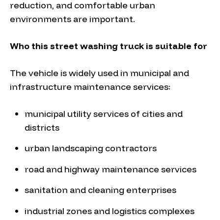
reduction, and comfortable urban
environments are important.
Who this street washing truck is suitable for
The vehicle is widely used in municipal and
infrastructure maintenance services:
municipal utility services of cities and
districts
urban landscaping contractors
road and highway maintenance services
sanitation and cleaning enterprises
industrial zones and logistics complexes