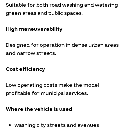
Suitable for both road washing and watering
green areas and public spaces.
High maneuverability
Designed for operation in dense urban areas
and narrow streets.
Cost efficiency
Low operating costs make the model
profitable for municipal services.
Where the vehicle is used
washing city streets and avenues