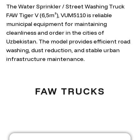
The Water Sprinkler / Street Washing Truck
FAW Tiger V (6,5m³), VUM5110 is reliable
municipal equipment for maintaining
cleanliness and order in the cities of
Uzbekistan. The model provides efficient road
washing, dust reduction, and stable urban
infrastructure maintenance.
FAW TRUCKS