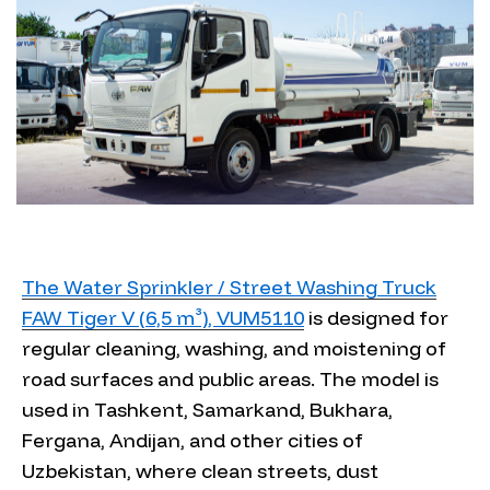
The Water Sprinkler / Street Washing Truck
FAW Tiger V (6,5 m³), VUM5110
is designed for
regular cleaning, washing, and moistening of
road surfaces and public areas. The model is
used in Tashkent, Samarkand, Bukhara,
Fergana, Andijan, and other cities of
Uzbekistan, where clean streets, dust