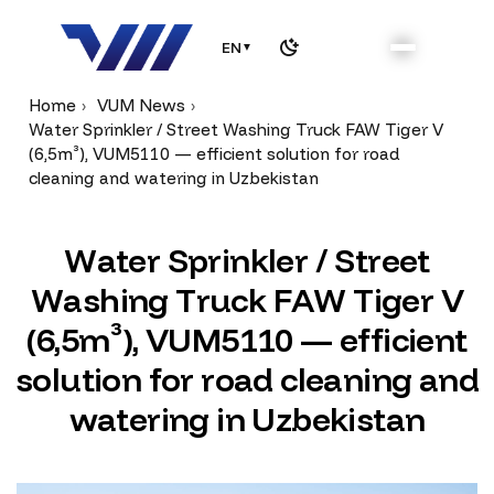
EN
▼
Home
VUM News
Water Sprinkler / Street Washing Truck FAW Tiger V
(6,5m³), VUM5110 — efficient solution for road
cleaning and watering in Uzbekistan
W
a
t
e
r
S
p
r
i
n
k
l
e
r
/
S
t
r
e
e
t
W
a
s
h
i
n
g
T
r
u
c
k
F
A
W
T
i
g
e
r
V
(
6
,
5
m
³
)
,
V
U
M
5
1
1
0
—
e
f
f
i
c
i
e
n
t
s
o
l
u
t
i
o
n
f
o
r
r
o
a
d
c
l
e
a
n
i
n
g
a
n
d
w
a
t
e
r
i
n
g
i
n
U
z
b
e
k
i
s
t
a
n