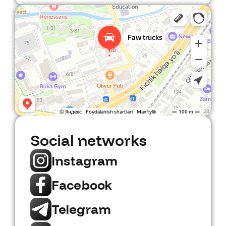
Faw Trucks
Car dealership in Tashkent
Social networks
Instagram
Facebook
Telegram