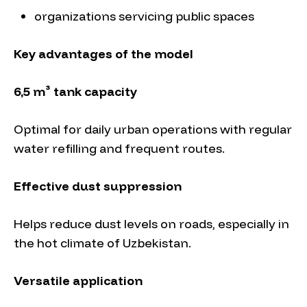
organizations servicing public spaces
Key advantages of the model
6,5 m³ tank capacity
Optimal for daily urban operations with regular
water refilling and frequent routes.
Effective dust suppression
Helps reduce dust levels on roads, especially in
the hot climate of Uzbekistan.
Versatile application