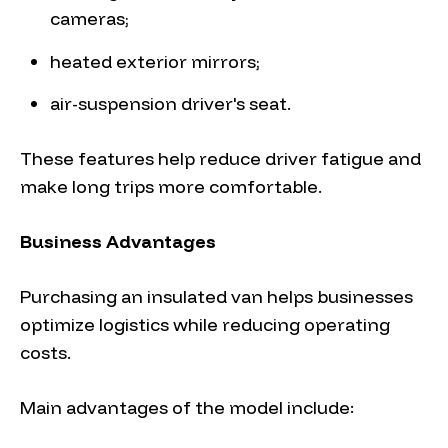
cameras;
heated exterior mirrors;
air-suspension driver's seat.
These features help reduce driver fatigue and
make long trips more comfortable.
Business Advantages
Purchasing an insulated van helps businesses
optimize logistics while reducing operating
costs.
Main advantages of the model include: