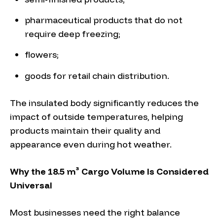
pharmaceutical products that do not
require deep freezing;
flowers;
goods for retail chain distribution.
The insulated body significantly reduces the
impact of outside temperatures, helping
products maintain their quality and
appearance even during hot weather.
Why the 18.5 m³ Cargo Volume Is Considered
Universal
Most businesses need the right balance