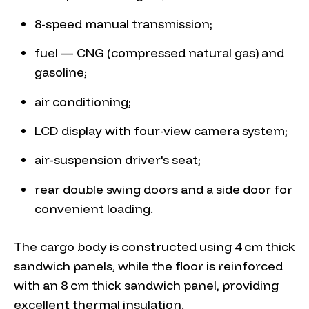
8-speed manual transmission;
fuel — CNG (compressed natural gas) and
gasoline;
air conditioning;
LCD display with four-view camera system;
air-suspension driver's seat;
rear double swing doors and a side door for
convenient loading.
The cargo body is constructed using 4 cm thick
sandwich panels, while the floor is reinforced
with an 8 cm thick sandwich panel, providing
excellent thermal insulation.