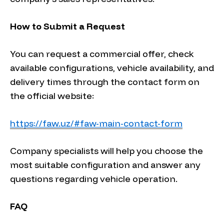
How to Submit a Request
You can request a commercial offer, check
available configurations, vehicle availability, and
delivery times through the contact form on
the official website:
https://faw.uz/#faw-main-contact-form
Company specialists will help you choose the
most suitable configuration and answer any
questions regarding vehicle operation.
FAQ