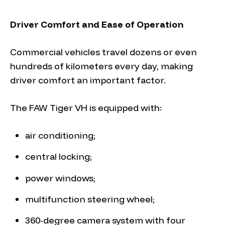
Driver Comfort and Ease of Operation
Commercial vehicles travel dozens or even
hundreds of kilometers every day, making
driver comfort an important factor.
The FAW Tiger VH is equipped with:
air conditioning;
central locking;
power windows;
multifunction steering wheel;
360-degree camera system with four