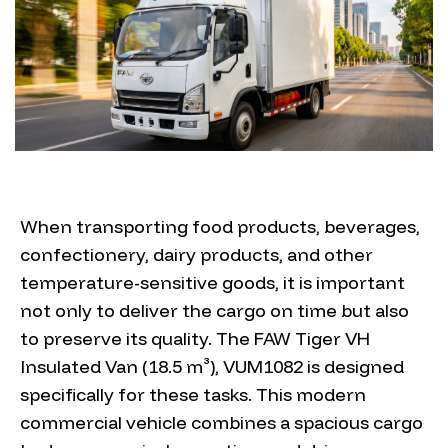
When transporting food products, beverages,
confectionery, dairy products, and other
temperature-sensitive goods, it is important
not only to deliver the cargo on time but also
to preserve its quality. The FAW Tiger VH
Insulated Van (18.5 m³), VUM1082 is designed
specifically for these tasks. This modern
commercial vehicle combines a spacious cargo