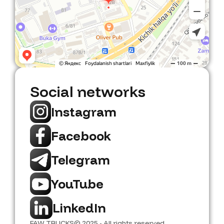
Social networks
Instagram
Facebook
Telegram
YouTube
LinkedIn
FAW TRUCKS
© 2025 - All rights reserved