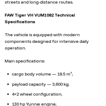
streets and long-distance routes.
FAW Tiger VH VUM1082 Technical
Specifications
The vehicle is equipped with modern
components designed for intensive daily
operation.
Main specifications:
cargo body volume — 18.5 m³;
payload capacity — 3,600 kg;
4×2 wheel configuration;
130 hp Yunnei engine;