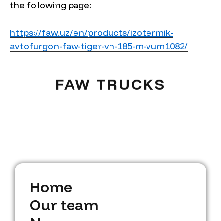
the following page:
https://faw.uz/en/products/izotermik-
avtofurgon-faw-tiger-vh-185-m-vum1082/
FAW TRUCKS
H
o
m
e
H
O
o
u
m
r
t
e
e
a
m