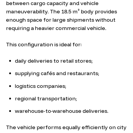
between cargo capacity and vehicle
maneuverability. The 18.5 m³ body provides
enough space for large shipments without
requiring a heavier commercial vehicle.
This configuration is ideal for:
daily deliveries to retail stores;
supplying cafés and restaurants;
logistics companies;
regional transportation;
warehouse-to-warehouse deliveries.
The vehicle performs equally efficiently on city