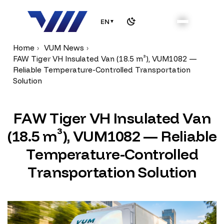
EN
▼
Home
VUM News
FAW Tiger VH Insulated Van (18.5 m³), VUM1082 —
Reliable Temperature-Controlled Transportation
Solution
F
A
W
T
i
g
e
r
V
H
I
n
s
u
l
a
t
e
d
V
a
n
(
1
8
.
5
m
³
)
,
V
U
M
1
0
8
2
—
R
e
l
i
a
b
l
e
T
e
m
p
e
r
a
t
u
r
e
-
C
o
n
t
r
o
l
l
e
d
T
r
a
n
s
p
o
r
t
a
t
i
o
n
S
o
l
u
t
i
o
n