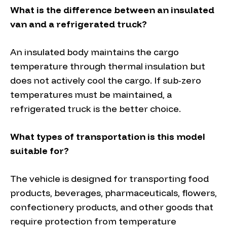
What is the difference between an insulated
van and a refrigerated truck?
An insulated body maintains the cargo
temperature through thermal insulation but
does not actively cool the cargo. If sub-zero
temperatures must be maintained, a
refrigerated truck is the better choice.
What types of transportation is this model
suitable for?
The vehicle is designed for transporting food
products, beverages, pharmaceuticals, flowers,
confectionery products, and other goods that
require protection from temperature