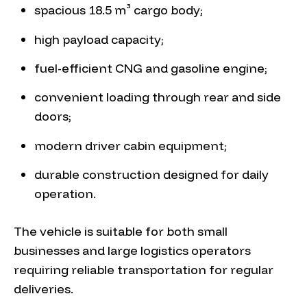
spacious 18.5 m³ cargo body;
high payload capacity;
fuel-efficient CNG and gasoline engine;
convenient loading through rear and side
doors;
modern driver cabin equipment;
durable construction designed for daily
operation.
The vehicle is suitable for both small
businesses and large logistics operators
requiring reliable transportation for regular
deliveries.