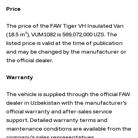
Price
The price of the FAW Tiger VH Insulated Van
(18.5 m³), VUM1082 is 569,072,000 UZS. The
listed price is valid at the time of publication
and may be changed by the manufacturer or
the official dealer.
Warranty
The vehicle is supplied through the official FAW
dealer in Uzbekistan with the manufacturer's
official warranty and after-sales service
support. Detailed warranty terms and
maintenance conditions are available from the
company's sales representatives.