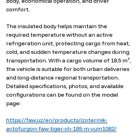
body, economical operation, and driver
comfort.
The insulated body helps maintain the
required temperature without an active
refrigeration unit, protecting cargo from heat,
cold, and sudden temperature changes during
transportation. With a cargo volume of 18.5 m³,
the vehicle is suitable for both urban deliveries
and long-distance regional transportation.
Detailed specifications, photos, and available
configurations can be found on the model
page:
https://faw.uz/en/products/izotermik-
avtofurgon-faw-tiger-vh-185-m-vum1082/