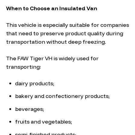
When to Choose an Insulated Van
This vehicle is especially suitable for companies
that need to preserve product quality during
transportation without deep freezing.
The FAW Tiger VH is widely used for
transporting:
dairy products;
bakery and confectionery products;
beverages;
fruits and vegetables;
semi-finished products;