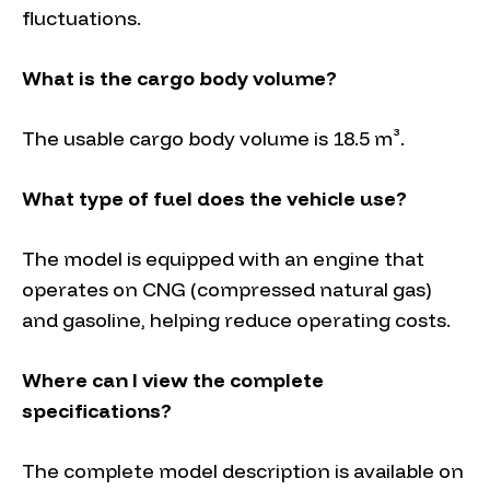
fluctuations.
What is the cargo body volume?
The usable cargo body volume is 18.5 m³.
What type of fuel does the vehicle use?
The model is equipped with an engine that
operates on CNG (compressed natural gas)
and gasoline, helping reduce operating costs.
Where can I view the complete
specifications?
The complete model description is available on