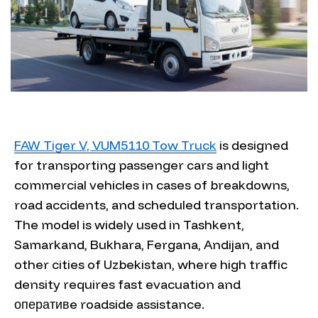
FAW Tiger V, VUM5110 Tow Truck
is designed
for transporting passenger cars and light
commercial vehicles in cases of breakdowns,
road accidents, and scheduled transportation.
The model is widely used in Tashkent,
Samarkand, Bukhara, Fergana, Andijan, and
other cities of Uzbekistan, where high traffic
density requires fast evacuation and
оперативe roadside assistance.