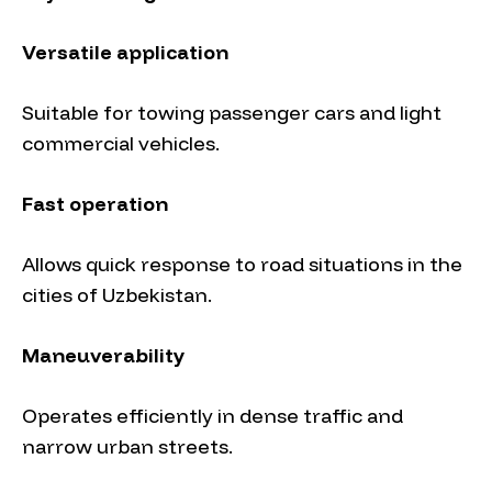
Versatile application
Suitable for towing passenger cars and light
commercial vehicles.
Fast operation
Allows quick response to road situations in the
cities of Uzbekistan.
Maneuverability
Operates efficiently in dense traffic and
narrow urban streets.