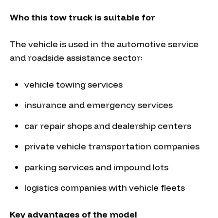
Who this tow truck is suitable for
The vehicle is used in the automotive service
and roadside assistance sector:
vehicle towing services
insurance and emergency services
car repair shops and dealership centers
private vehicle transportation companies
parking services and impound lots
logistics companies with vehicle fleets
Key advantages of the model