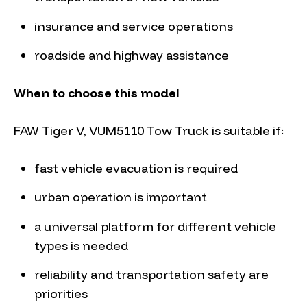
insurance and service operations
roadside and highway assistance
When to choose this model
FAW Tiger V, VUM5110 Tow Truck is suitable if:
fast vehicle evacuation is required
urban operation is important
a universal platform for different vehicle
types is needed
reliability and transportation safety are
priorities