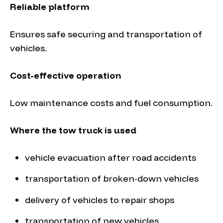
Reliable platform
Ensures safe securing and transportation of
vehicles.
Cost-effective operation
Low maintenance costs and fuel consumption.
Where the tow truck is used
vehicle evacuation after road accidents
transportation of broken-down vehicles
delivery of vehicles to repair shops
transportation of new vehicles