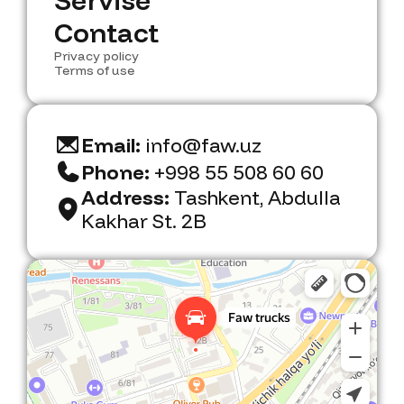
A
S
e
b
r
o
v
u
i
s
t
e
u
s
S
C
e
o
r
n
v
t
i
a
s
c
e
t
C
Privacy policy
o
n
t
a
c
t
Terms of use
Email:
info@faw.uz
Phone:
+998 55 508 60 60
Address:
Tashkent, Abdulla
Kakhar St. 2B
Faw Trucks
Car dealership in Tashkent