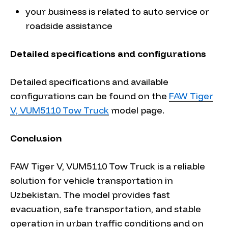
your business is related to auto service or
roadside assistance
Detailed specifications and configurations
Detailed specifications and available
configurations can be found on the
FAW Tiger
V, VUM5110 Tow Truck
model page.
Conclusion
FAW Tiger V, VUM5110 Tow Truck is a reliable
solution for vehicle transportation in
Uzbekistan. The model provides fast
evacuation, safe transportation, and stable
operation in urban traffic conditions and on