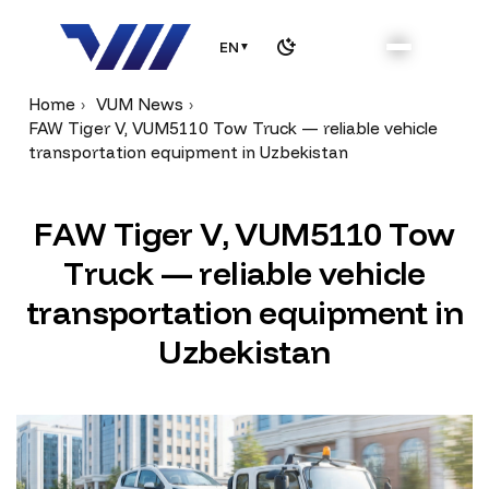
EN
▼
Home
VUM News
FAW Tiger V, VUM5110 Tow Truck — reliable vehicle
transportation equipment in Uzbekistan
F
A
W
T
i
g
e
r
V
,
V
U
M
5
1
1
0
T
o
w
T
r
u
c
k
—
r
e
l
i
a
b
l
e
v
e
h
i
c
l
e
t
r
a
n
s
p
o
r
t
a
t
i
o
n
e
q
u
i
p
m
e
n
t
i
n
U
z
b
e
k
i
s
t
a
n