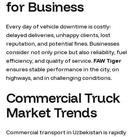
for Business
Every day of vehicle downtime is costly:
delayed deliveries, unhappy clients, lost
reputation, and potential fines. Businesses
consider not only price but also reliability, fuel
efficiency, and quality of service.
FAW Tiger
ensures stable performance in the city, on
highways, and in challenging conditions.
Commercial Truck
Market Trends
Commercial transport in Uzbekistan is rapidly