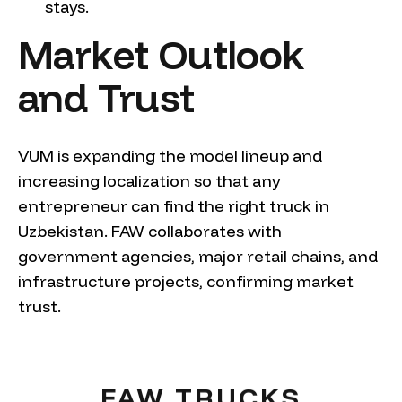
stays.
Market Outlook
and Trust
VUM is expanding the model lineup and
increasing localization so that any
entrepreneur can find the right truck in
Uzbekistan. FAW collaborates with
government agencies, major retail chains, and
infrastructure projects, confirming market
trust.
FAW TRUCKS