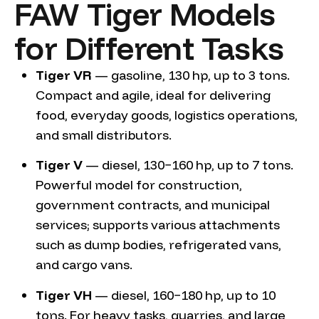
FAW Tiger Models
for Different Tasks
Tiger VR
— gasoline, 130 hp, up to 3 tons.
Compact and agile, ideal for delivering
food, everyday goods, logistics operations,
and small distributors.
Tiger V
— diesel, 130−160 hp, up to 7 tons.
Powerful model for construction,
government contracts, and municipal
services; supports various attachments
such as dump bodies, refrigerated vans,
and cargo vans.
Tiger VH
— diesel, 160−180 hp, up to 10
tons. For heavy tasks, quarries, and large