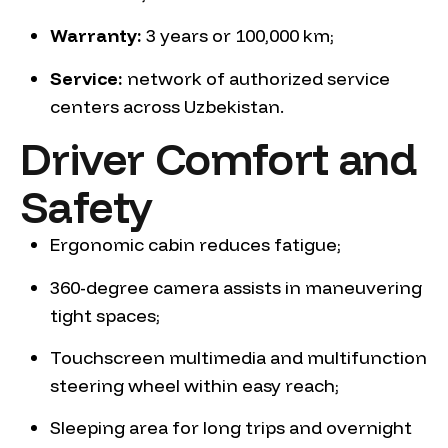
Warranty:
3 years or 100,000 km;
Service:
network of authorized service
centers across Uzbekistan.
Driver Comfort and
Safety
Ergonomic cabin reduces fatigue;
360-degree camera assists in maneuvering
tight spaces;
Touchscreen multimedia and multifunction
steering wheel within easy reach;
Sleeping area for long trips and overnight