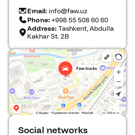
Email:
info@faw.uz
Phone:
+998 55 508 60 60
Address:
Tashkent, Abdulla
Kakhar St. 2B
Faw Trucks
Car dealership in Tashkent
Social networks