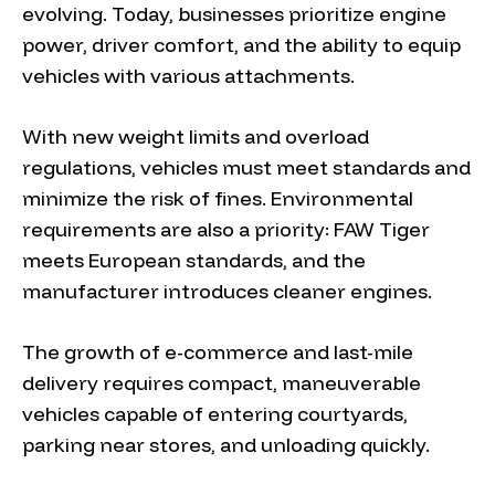
evolving. Today, businesses prioritize engine
power, driver comfort, and the ability to equip
vehicles with various attachments.
With new weight limits and overload
regulations, vehicles must meet standards and
minimize the risk of fines. Environmental
requirements are also a priority: FAW Tiger
meets European standards, and the
manufacturer introduces cleaner engines.
The growth of e-commerce and last-mile
delivery requires compact, maneuverable
vehicles capable of entering courtyards,
parking near stores, and unloading quickly.