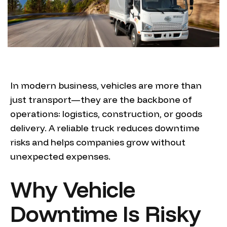
In modern business, vehicles are more than
just transport—they are the backbone of
operations: logistics, construction, or goods
delivery. A reliable truck reduces downtime
risks and helps companies grow without
unexpected expenses.
Why Vehicle
Downtime Is Risky