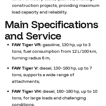
construction projects, providing maximum
load capacity and reliability.
Main Specifications
and Service
FAW Tiger VR:
gasoline, 130 hp, up to 3
tons, fuel consumption from 12 L/100 km,
turning radius 6 m;
FAW Tiger V:
diesel, 130−160 hp, up to 7
tons, supports a wide range of
attachments;
FAW Tiger VH:
diesel, 160−180 hp, up to 10
tons, for large loads and challenging
conditions;