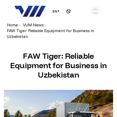
EN
▼
Home
VUM News
FAW Tiger: Reliable Equipment for Business in
Uzbekistan
F
A
W
T
i
g
e
r
:
R
e
l
i
a
b
l
e
E
q
u
i
p
m
e
n
t
f
o
r
B
u
s
i
n
e
s
s
i
n
U
z
b
e
k
i
s
t
a
n