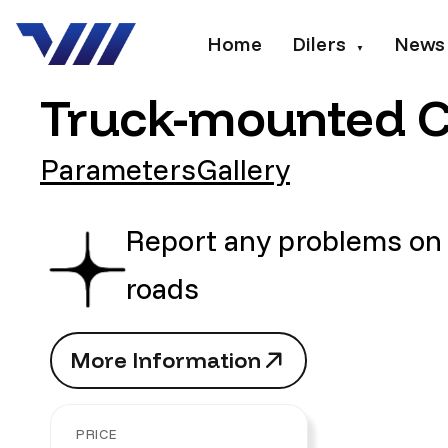
Home
Dilers
News
▼
Truck-mounted Cr
Parameters
Gallery
Report any problems on
roads
M
o
r
e
I
n
f
o
r
m
a
t
i
o
n
M
o
r
e
I
n
f
o
r
m
a
t
i
o
n
PRICE