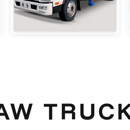
AW TRUC