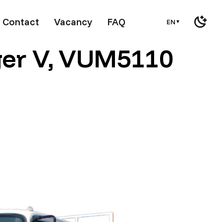
Contact
Vacancy
FAQ
EN
▼
ger V, VUM5110