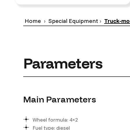
Home
Special Equipment
Truck-mo
Parameters
Main Parameters
Wheel formula: 4×2
Fuel type: diesel