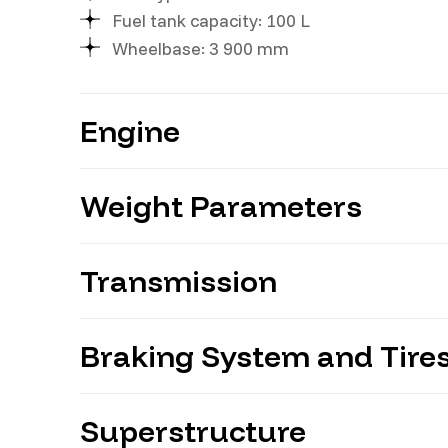
Fuel tank capacity: 100 L
Wheelbase: 3 900 mm
Engine
Weight Parameters
Model: YUCHAI YC4D130-33
Power: 130 hp
Displacement: 4 214 ml
Transmission
Gross vehicle weight: 11 300 kg
Braking System and Tire
Gears: 6+1
Model: WLY 6TS55
Type: manual (MT/6)
Superstructure
Suspension: front — 7 leaf springs, rear 