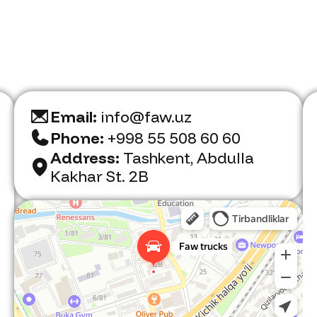
Email:
info@faw.uz
Phone:
+998 55 508 60 60
Address:
Tashkent, Abdulla
Kakhar St. 2B
Faw Trucks
Car dealership in Tashkent