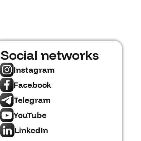
Social networks
Instagram
Facebook
Telegram
YouTube
LinkedIn