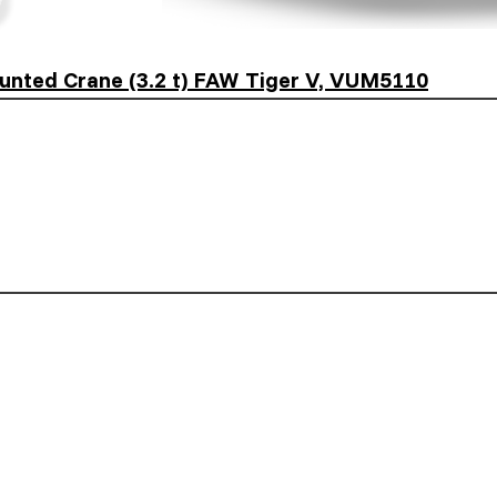
unted Crane (3.2 t) FAW Tiger V, VUM5110