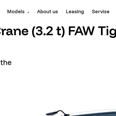
Models
About us
Leasing
Servise
▼
ane (3.2 t) FAW Ti
 the