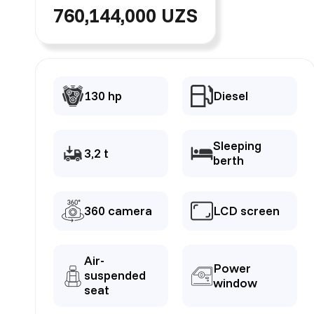
760,144,000 UZS
130 hp
Diesel
Sleeping
3,2 t
berth
360 camera
LCD screen
Air-
Power
suspended
window
seat