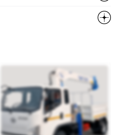
ras, multifunction steering wheel, deflector,