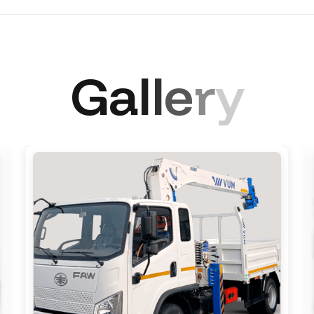
G
a
l
l
e
r
y
e-row, 3 seats Sleeper berth: 1
 remote control, power windows, LCD monitor with 4 came
LED DRL