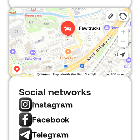
Faw Trucks
Car dealership in Tashkent
Social networks
Instagram
Facebook
Telegram