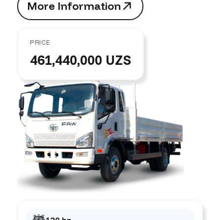
M
o
r
e
I
n
f
o
r
m
a
t
i
o
n
M
o
r
e
I
n
f
o
r
m
a
t
i
o
n
PRICE
461,440,000 UZS