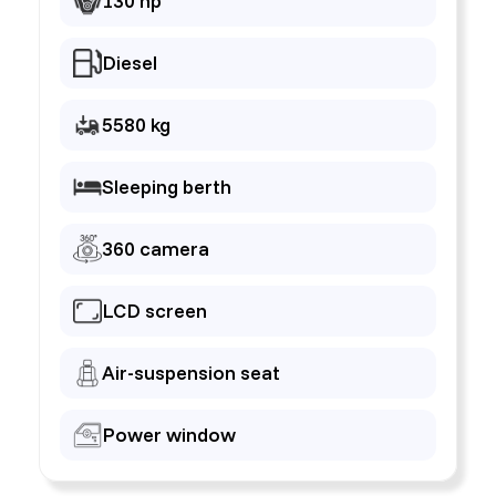
130 hp
Diesel
5580 kg
Sleeping berth
360 camera
LCD screen
Air-suspension seat
Power window