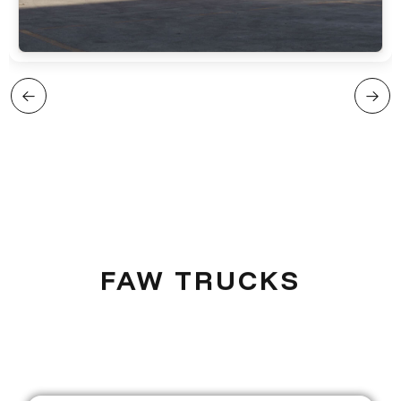
FAW TRUCKS