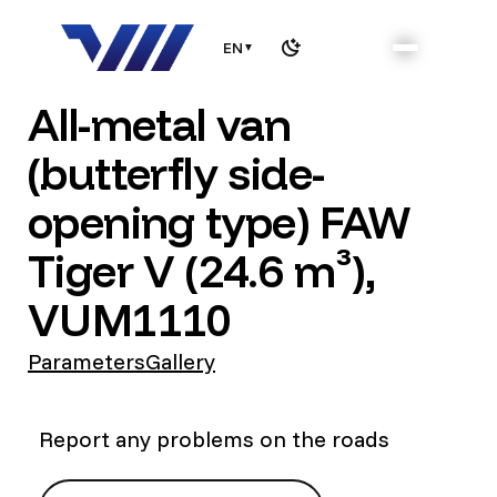
EN
▼
All-metal van
(butterfly side-
opening type) FAW
Tiger V (24.6 m³),
VUM1110
Parameters
Gallery
Report any problems on the roads