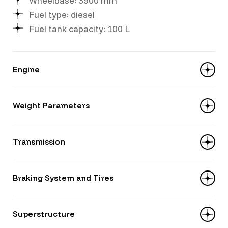
Wheelbase: 3900 mm
Fuel type: diesel
Fuel tank capacity: 100 L
Engine
Displacement: 4214 ml
Weight Parameters
Model: YUCHAI YC4D130-33
Power: 130 hp
Curb weight: 5720 kg
Transmission
Payload capacity: 5580 kg
Gross vehicle weight: 11,300 kg
Gears: 6+1
Braking System and Tires
Model: WLY 6TS55
Type: manual, 6-speed
Tires: 8.25R16 14PR
Superstructure
Suspension: leaf-spring — front 7 leaves,