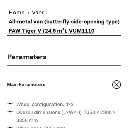
Home
Vans
All-metal van (butterfly side-opening type)
FAW Tiger V (24.6 m³), VUM1110
Parameters
Main Parameters
Wheel configuration: 4×2
Overall dimensions (L×W×H): 7350 × 2300 ×
3350 mm