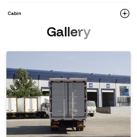
rear 10+4 leaves
Loading type: side panels open upward
Cabin
Brakes: drum, pneumatic with ABS
Dimensions (L×W×H): 5100 × 2200 × 2200
G
a
l
l
e
r
y
mm
Equipment: air conditioner, central lock,
Type: all-metal — butterfly side-opening
remote control, power windows, LCD
Materials: 1.4 mm steel; floor — 2.5 mm
monitor with 4 cameras, multifunction
steel
steering wheel, roof spoiler.
Volume: 24.6 m³
Model: Tiger V, width 2010 mm, single-row, 3
seats, one sleeping berth