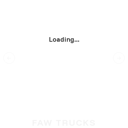
Loading...
FAW TRUCKS