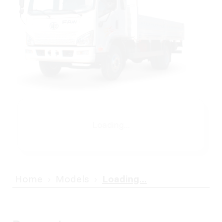
Loading...
Home
Models
Loading...