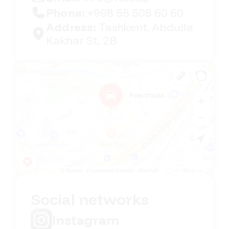
Phone:
+998 55 508 60 60
Address:
Tashkent, Abdulla
Kakhar St. 2B
Faw Trucks
Car dealership in Tashkent
Social networks
Instagram