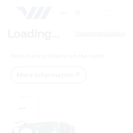
EN
▼
Loading...
Parameters
Gallery
Report any problems on the roads
M
o
r
e
I
n
f
o
r
m
a
t
i
o
n
M
o
r
e
I
n
f
o
r
m
a
t
i
o
n
PRICE
—