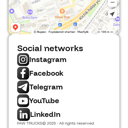
Social networks
Instagram
Facebook
Telegram
YouTube
LinkedIn
FAW TRUCKS
© 2025 - All rights reserved