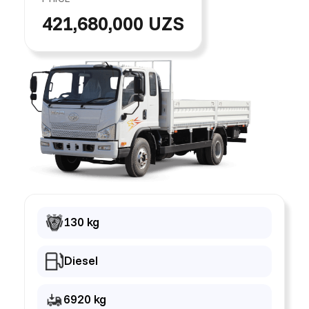
421,680,000 UZS
130 kg
Diesel
6920 kg