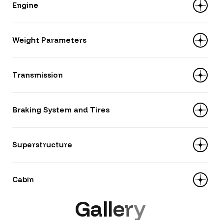
Engine
Power: 130 hp
Weight Parameters
Capacity: 4 214 ml
Model: YUCHAI YC4D130-33
Load capacity: 6 920 kg
Transmission
Gross weight: 11 300 kg
Unladen weight (curb weight): 4 380 kg
Type: MT/6 (6-speed manual)
Braking System and Tires
Number of gears: 6+1
Model: WLY 6TS55
Tires: 245/70R19.5
Superstructure
Brakes: drum type, pneumatic, with ABS
system
Type: flatbed
Cabin
Body material: 2 mm thick steel side walls
G
a
l
l
e
r
y
Area: 12,5 m²
Model: Tiger V, width — 2010 mm, single-row
Overall dimensions (L×W×H): 5700×2200×580