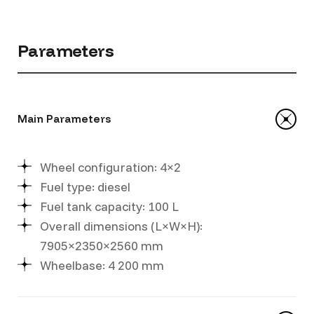
Parameters
Main Parameters
Wheel configuration: 4×2
Fuel type: diesel
Fuel tank capacity: 100 L
Overall dimensions (L×W×H):
7905×2350×2560 mm
Wheelbase: 4 200 mm