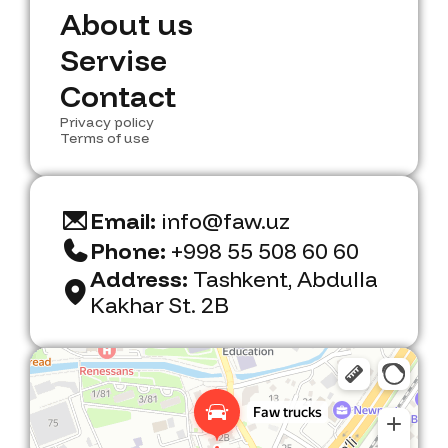
N
A
b
e
w
o
u
s
t
u
s
A
S
e
b
r
o
v
u
i
s
t
e
u
s
S
C
e
o
r
n
v
t
i
a
s
c
e
t
C
Privacy policy
o
n
t
a
c
t
Terms of use
Email:
info@faw.uz
Phone:
+998 55 508 60 60
Address:
Tashkent, Abdulla
Kakhar St. 2B
Faw Trucks
Car dealership in Tashkent