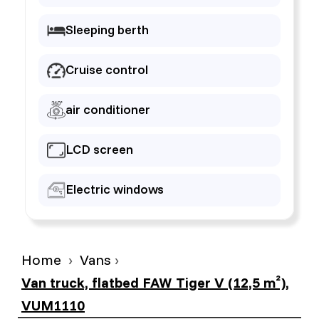
Sleeping berth
Cruise control
air conditioner
LCD screen
Electric windows
Home
Vans
Van truck, flatbed FAW Tiger V (12,5 m²),
VUM1110