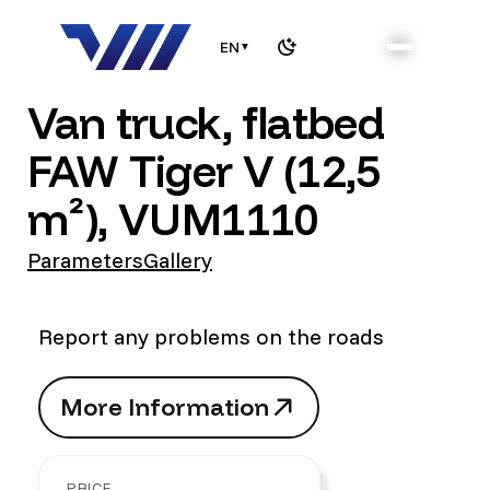
EN
▼
Van truck, flatbed
FAW Tiger V (12,5
m²), VUM1110
Parameters
Gallery
Report any problems on the roads
M
o
r
e
I
n
f
o
r
m
a
t
i
o
n
M
o
r
e
I
n
f
o
r
m
a
t
i
o
n
PRICE