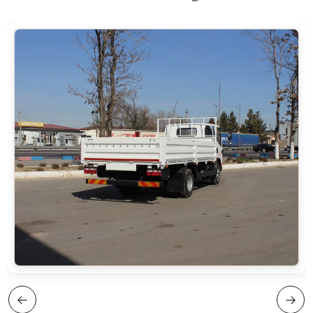
cabin, 3 seats, 1 sleeping berth
mm
Equipment: air conditioner, central lock,
Loading type: — rear drop-down side —
remote control (RC), power windows, LCD
removable side panels
monitor + 4 cameras, multifunction steering
wheel, deflector, heated side mirrors,
driver’s air-suspension seat, LED daytime
running lights (LED DRL)